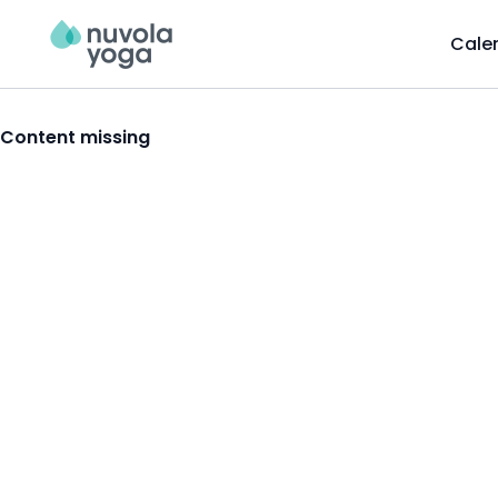
Cale
Content missing